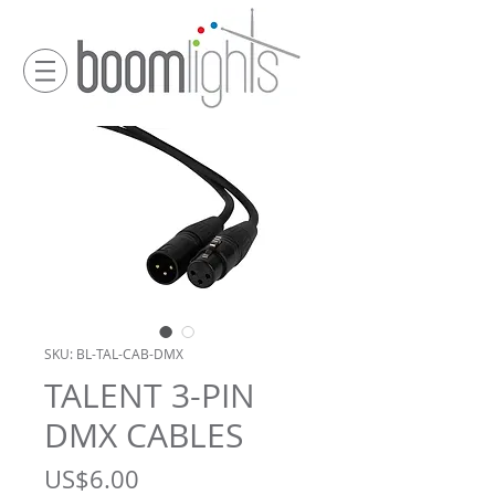
SKU: BL-TAL-CAB-DMX
TALENT 3-PIN
DMX CABLES
Price
US$6.00