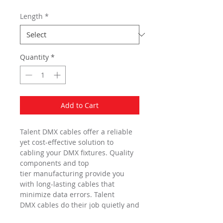
Length
*
Quantity
*
Add to Cart
Talent DMX cables offer a reliable
yet cost-effective solution to
cabling your DMX fixtures. Quality
components and top
tier manufacturing provide you
with long-lasting cables that
minimize data errors. Talent
DMX cables do their job quietly and
reliably, ensuring that the spotlight